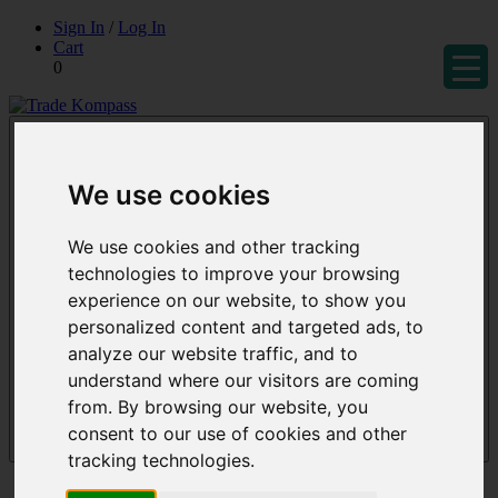
Skip
Sign In
/
Log In
to
Cart
content
0
Trade Kompass
Market Research Reports & Industry Analysis
We use cookies
We use cookies and other tracking
technologies to improve your browsing
experience on our website, to show you
personalized content and targeted ads, to
analyze our website traffic, and to
understand where our visitors are coming
from. By browsing our website, you
consent to our use of cookies and other
Menu
tracking technologies.
Reports