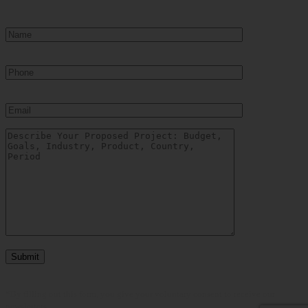
*By filling out this form, you give your voluntary consent to receive our
newsletters