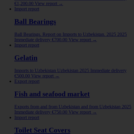
India
(1)
€
1,200.00
View report
→
Import report
Indonesia
(9)
Show more
Ball Bearings
Ball Bearings. Report on Imports to Uzbekistan. 2025
2025
Immediate delivery
€
700.00
View report
→
Import report
Gelatin
Imports to Uzbekistan
Uzbekistan
2025
Immediate delivery
€
500.00
View report
→
Export report
Fish and seafood market
Exports from and from Uzbekistan
and from Uzbekistan
2025
Immediate delivery
€
750.00
View report
→
Import report
Toilet Seat Covers