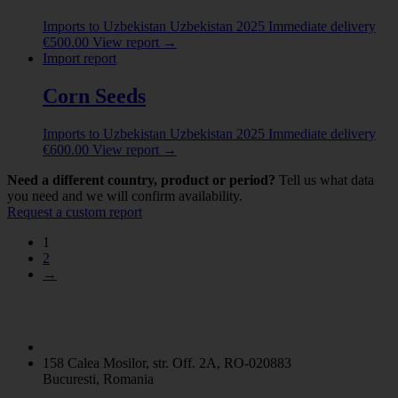
Imports to Uzbekistan
Uzbekistan
2025
Immediate delivery
€
500.00
View report
→
Import report
Corn Seeds
Imports to Uzbekistan
Uzbekistan
2025
Immediate delivery
€
600.00
View report
→
Need a different country, product or period?
Tell us what data
you need and we will confirm availability.
Request a custom report
1
2
→
158 Calea Mosilor, str. Off. 2A, RO-020883
Bucuresti, Romania