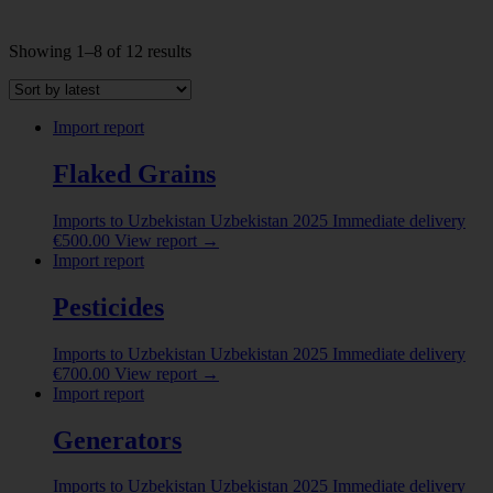
Sorted
Showing 1–8 of 12 results
by
INDUSTRY
latest
Abrasive powder
(1)
Import report
ALBUMINOIDAL SUBSTANCES; MODIFIED
Flaked Grains
STARCHES; GLUES; ENZYMES
(8)
ANIMAL ORIGINATED PRODUCTS
(5)
Imports to Uzbekistan
Uzbekistan
2025
Immediate delivery
€
500.00
View report
→
ANIMALS LIVE
(2)
Import report
Beer made from malt
(1)
Pesticides
Show more
Imports to Uzbekistan
Uzbekistan
2025
Immediate delivery
COUNTRY
€
700.00
View report
→
Import report
Belarus
(2)
China
(4)
Generators
Colombia
(1)
Imports to Uzbekistan
Uzbekistan
2025
Immediate delivery