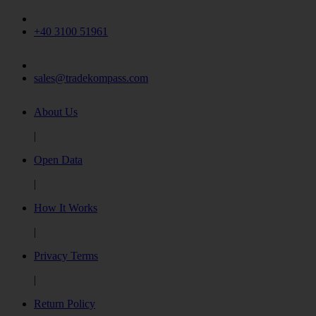
+40 3100 51961
sales@tradekompass.com
About Us
|
Open Data
|
How It Works
|
Privacy Terms
|
Return Policy