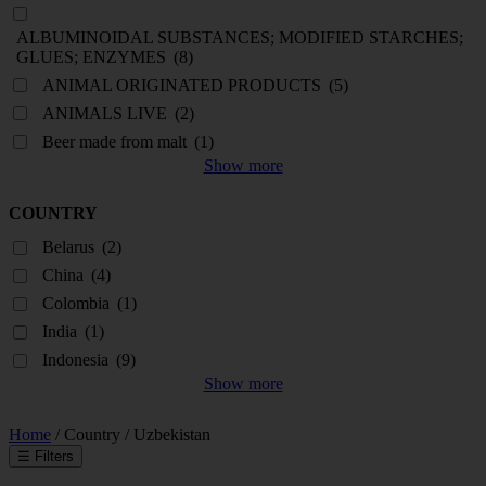
ALBUMINOIDAL SUBSTANCES; MODIFIED STARCHES;
GLUES; ENZYMES
(8)
ANIMAL ORIGINATED PRODUCTS
(5)
ANIMALS LIVE
(2)
Beer made from malt
(1)
Show more
COUNTRY
Belarus
(2)
China
(4)
Colombia
(1)
India
(1)
Indonesia
(9)
Show more
Home
/ Country / Uzbekistan
☰
Filters