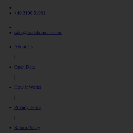
+40 3100 51961
sales@tradekompass.com
About Us
|
Open Data
|
How It Works
|
Privacy Terms
|
Return Policy