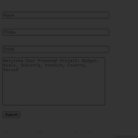
*By filling out this form, you give your voluntary consent to receive our
newsletters