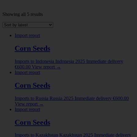
Sorted
Showing all 5 results
by
INDUSTRY
latest
Abrasive powder
(1)
Import report
ALBUMINOIDAL SUBSTANCES; MODIFIED
Corn Seeds
STARCHES; GLUES; ENZYMES
(8)
ANIMAL ORIGINATED PRODUCTS
(5)
Imports to Indonesia
Indonesia
2025
Immediate delivery
€
600.00
View report
→
ANIMALS LIVE
(2)
Import report
Beer made from malt
(1)
Corn Seeds
Show more
Imports to Russia
Russia
2025
Immediate delivery
€
600.00
COUNTRY
View report
→
Import report
Belarus
(2)
China
(4)
Corn Seeds
Colombia
(1)
Imports to Kazakhstan
Kazakhstan
2025
Immediate delivery