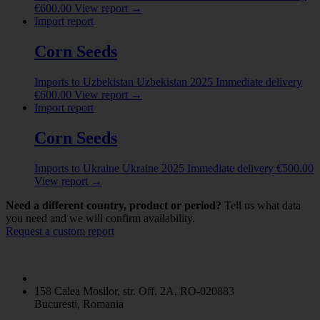
India
(1)
€
600.00
View report
→
Import report
Indonesia
(9)
Show more
Corn Seeds
Imports to Uzbekistan
Uzbekistan
2025
Immediate delivery
€
600.00
View report
→
Import report
Corn Seeds
Imports to Ukraine
Ukraine
2025
Immediate delivery
€
500.00
View report
→
Need a different country, product or period?
Tell us what data
you need and we will confirm availability.
Request a custom report
158 Calea Mosilor, str. Off. 2A, RO-020883
Bucuresti, Romania