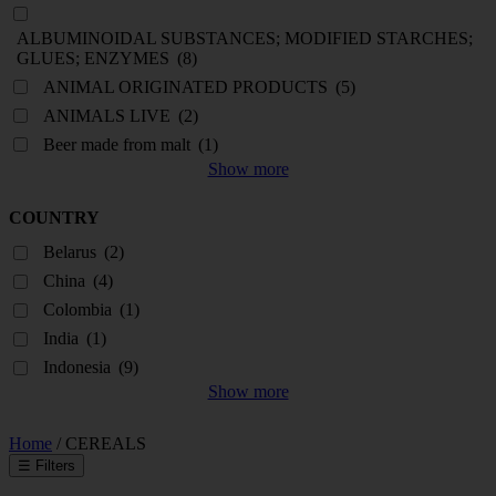
ALBUMINOIDAL SUBSTANCES; MODIFIED STARCHES;
GLUES; ENZYMES
(8)
ANIMAL ORIGINATED PRODUCTS
(5)
ANIMALS LIVE
(2)
Beer made from malt
(1)
Show more
COUNTRY
Belarus
(2)
China
(4)
Colombia
(1)
India
(1)
Indonesia
(9)
Show more
Home
/ CEREALS
☰
Filters