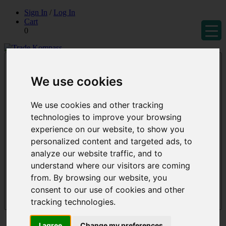
Skip
Sign In
/
Log In
to
Cart
content
0
Trade Kompass
Market Research Reports & Industry Analysis
We use cookies
We use cookies and other tracking
technologies to improve your browsing
experience on our website, to show you
personalized content and targeted ads, to
analyze our website traffic, and to
understand where our visitors are coming
from. By browsing our website, you
consent to our use of cookies and other
tracking technologies.
Menu
Reports
I agree
Change my preferences