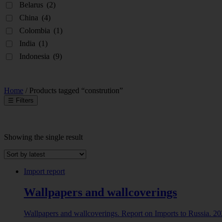
Belarus
(2)
China
(4)
Colombia
(1)
India
(1)
Indonesia
(9)
Home
/ Products tagged “constrution”
☰
Filters
Showing the single result
INDUSTRY
Abrasive powder
(1)
Import report
ALBUMINOIDAL SUBSTANCES; MODIFIED
Wallpapers and wallcoverings
STARCHES; GLUES; ENZYMES
(8)
ANIMAL ORIGINATED PRODUCTS
(5)
Wallpapers and wallcoverings. Report on Imports to Russia. 2