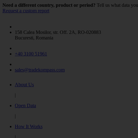
ANIMALS LIVE
(2)
Need a different country, product or period?
Tell us what data you
Request a custom report
Beer made from malt
(1)
Show more
158 Calea Mosilor, str. Off. 2A, RO-020883
Bucuresti, Romania
+40 3100 51961
sales@tradekompass.com
About Us
|
Open Data
|
How It Works
|