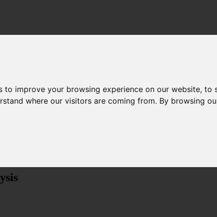
s to improve your browsing experience on our website, to
derstand where our visitors are coming from. By browsing ou
Menu
ysis