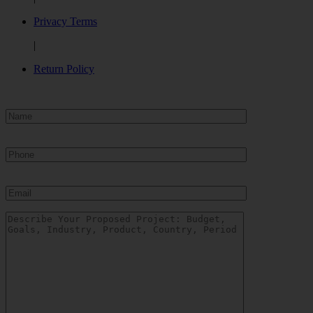
Privacy Terms
|
Return Policy