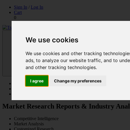
Skip
Sign In
/
Log In
to
Cart
content
0
Trade Kompass
Market Research Reports & Industry Analysis
We use cookies
We use cookies and other tracking technologie
ads, to analyze our website traffic, and to un
and other tracking technologies.
I agree
Change my preferences
Reports
Solutions
Contact Us
Market Research Reports & Industry Anal
Competitive Intelligence
Market Analysis
Customized Research