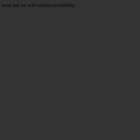
Indonesia
(9)
 need and we will confirm availability.
Show more