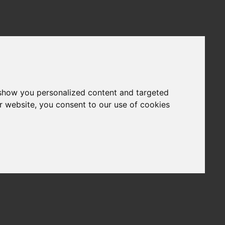
 show you personalized content and targeted
r website, you consent to our use of cookies