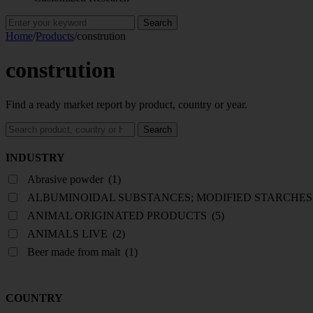
Search
for:
Home
/
Products
/
constrution
constrution
Find a ready market report by product, country or year.
Search
Search
reports
INDUSTRY
Abrasive powder
(1)
ALBUMINOIDAL SUBSTANCES; MODIFIED STARCHES
ANIMAL ORIGINATED PRODUCTS
(5)
ANIMALS LIVE
(2)
Beer made from malt
(1)
COUNTRY