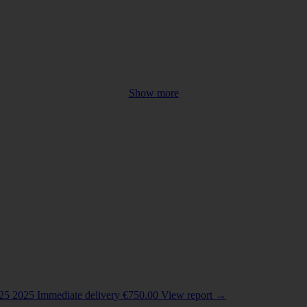
Show more
COUNTRY
Belarus
(2)
China
(4)
Colombia
(1)
India
(1)
025
2025
Immediate delivery
€
750.00
View report
→