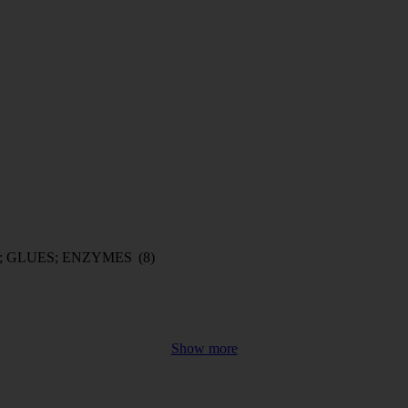
; GLUES; ENZYMES
(8)
Show more