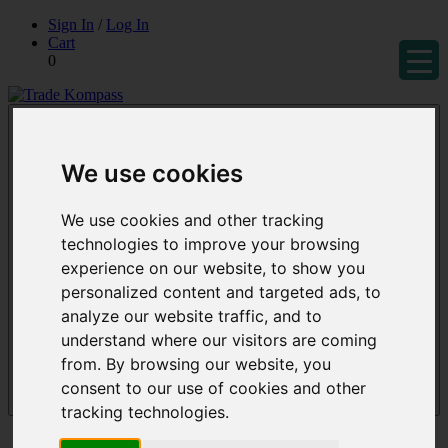
Skip
Sign In
/
Log In
to
Cart
content
0
Trade Kompass
Market Research Reports & Industry Analysis
We use cookies
We use cookies and other tracking
technologies to improve your browsing
experience on our website, to show you
personalized content and targeted ads, to
analyze our website traffic, and to
understand where our visitors are coming
from. By browsing our website, you
consent to our use of cookies and other
Menu
tracking technologies.
Reports