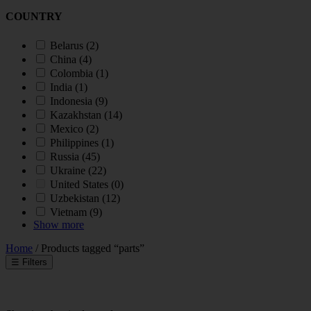
COUNTRY
Belarus
(2)
China
(4)
Colombia
(1)
India
(1)
Indonesia
(9)
Kazakhstan
(14)
Mexico
(2)
Philippines
(1)
Russia
(45)
Ukraine
(22)
United States
(0)
Uzbekistan
(12)
Vietnam
(9)
Show more
Home
/ Products tagged “parts”
☰
Filters
INDUSTRY