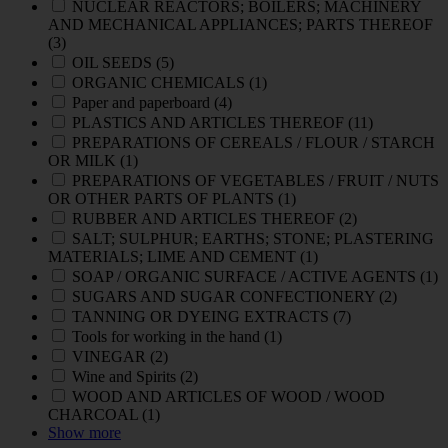
NUCLEAR REACTORS; BOILERS; MACHINERY
AND MECHANICAL APPLIANCES; PARTS THEREOF
(3)
OIL SEEDS
(5)
ORGANIC CHEMICALS
(1)
Paper and paperboard
(4)
PLASTICS AND ARTICLES THEREOF
(11)
PREPARATIONS OF CEREALS / FLOUR / STARCH
OR MILK
(1)
PREPARATIONS OF VEGETABLES / FRUIT / NUTS
OR OTHER PARTS OF PLANTS
(1)
RUBBER AND ARTICLES THEREOF
(2)
SALT; SULPHUR; EARTHS; STONE; PLASTERING
MATERIALS; LIME AND CEMENT
(1)
SOAP / ORGANIC SURFACE / ACTIVE AGENTS
(1)
SUGARS AND SUGAR CONFECTIONERY
(2)
TANNING OR DYEING EXTRACTS
(7)
Tools for working in the hand
(1)
VINEGAR
(2)
Wine and Spirits
(2)
WOOD AND ARTICLES OF WOOD / WOOD
CHARCOAL
(1)
Show more