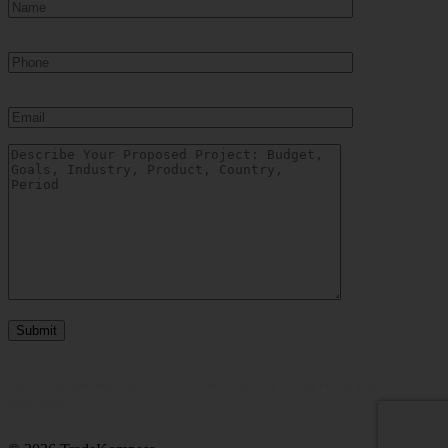
Show more
COUNTRY
Belarus
(2)
China
(4)
Colombia
(1)
India
(1)
Indonesia
(9)
Kazakhstan
(14)
Mexico
(2)
Philippines
(1)
Russia
(45)
Ukraine
(22)
United States
(0)
Uzbekistan
(12)
Vietnam
(9)
Show more
*By filling out this form, you give your voluntary consent to receive our
newsletters