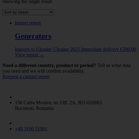
Showing the single result
Abrasive powder
(1)
ALBUMINOIDAL SUBSTANCES; MODIFIED
STARCHES; GLUES; ENZYMES
(8)
Import report
ANIMAL ORIGINATED PRODUCTS
(5)
ANIMALS LIVE
(2)
Generators
Beer made from malt
(1)
CERAMIC PRODUCTS
(4)
Imports to Ukraine
Ukraine
2025
Immediate delivery
€
500.00
CEREALS
(5)
View report
→
CHEMICAL PRODUCTS
(11)
CHEMICAL PRODUCTS N.E.C.
(2)
Need a different country, product or period?
Tell us what data
Coffe / Tea / Mate
(1)
you need and we will confirm availability.
Request a custom report
COPPER AND ARTICLES THEREOF
(2)
DAIRY PRODUCE
(1)
ELECTRICAL MACHINERY
(6)
ESSENTIAL OILS AND RESINOIDS / PERFUMERY
/ COSMETIC OR TOILET PREPARATIONS
(3)
158 Calea Mosilor, str. Off. 2A, RO-020883
FERTILIZERS
(5)
Bucuresti, Romania
Fish and Seafood
(11)
Flaked Grains
(5)
GLASS AND GLASSWARE
(1)
+40 3100 51961
INORGANIC CHEMICALS
(1)
IRON AND STEEL
(1)