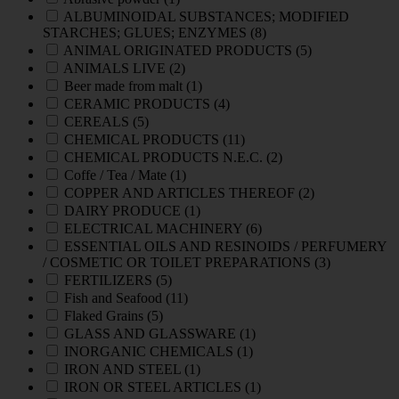
ALBUMINOIDAL SUBSTANCES; MODIFIED
STARCHES; GLUES; ENZYMES
(8)
ANIMAL ORIGINATED PRODUCTS
(5)
ANIMALS LIVE
(2)
Beer made from malt
(1)
CERAMIC PRODUCTS
(4)
CEREALS
(5)
CHEMICAL PRODUCTS
(11)
CHEMICAL PRODUCTS N.E.C.
(2)
Coffe / Tea / Mate
(1)
COPPER AND ARTICLES THEREOF
(2)
DAIRY PRODUCE
(1)
ELECTRICAL MACHINERY
(6)
ESSENTIAL OILS AND RESINOIDS / PERFUMERY
/ COSMETIC OR TOILET PREPARATIONS
(3)
FERTILIZERS
(5)
Fish and Seafood
(11)
Flaked Grains
(5)
GLASS AND GLASSWARE
(1)
INORGANIC CHEMICALS
(1)
IRON AND STEEL
(1)
IRON OR STEEL ARTICLES
(1)