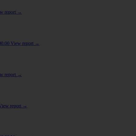
w report
→
D MECHANICAL APPLIANCES; PARTS THEREOF
(3)
00.00
View report
→
OR MILK
(1)
 OR OTHER PARTS OF PLANTS
(1)
w report
→
 MATERIALS; LIME AND CEMENT
(1)
View report
→
COAL
(1)