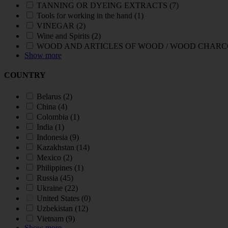
TANNING OR DYEING EXTRACTS
(7)
Tools for working in the hand
(1)
VINEGAR
(2)
Wine and Spirits
(2)
WOOD AND ARTICLES OF WOOD / WOOD CHAR
Show more
COUNTRY
Belarus
(2)
China
(4)
Colombia
(1)
India
(1)
Indonesia
(9)
Kazakhstan
(14)
Mexico
(2)
Philippines
(1)
Russia
(45)
Ukraine
(22)
United States
(0)
Uzbekistan
(12)
Vietnam
(9)
Show more