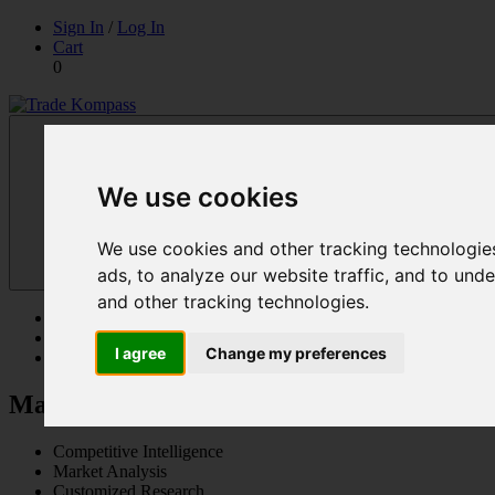
Skip
Sign In
/
Log In
to
Cart
content
0
Trade Kompass
Market Research Reports & Industry Analysis
We use cookies
We use cookies and other tracking technologie
ads, to analyze our website traffic, and to un
and other tracking technologies.
Reports
Solutions
I agree
Change my preferences
Contact Us
Market Research Reports & Industry Anal
Competitive Intelligence
Market Analysis
Customized Research