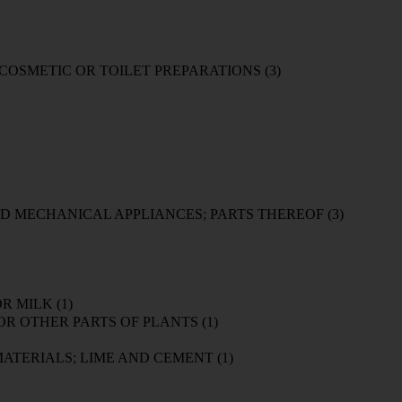
/ COSMETIC OR TOILET PREPARATIONS
(3)
D MECHANICAL APPLIANCES; PARTS THEREOF
(3)
OR MILK
(1)
 OR OTHER PARTS OF PLANTS
(1)
 MATERIALS; LIME AND CEMENT
(1)