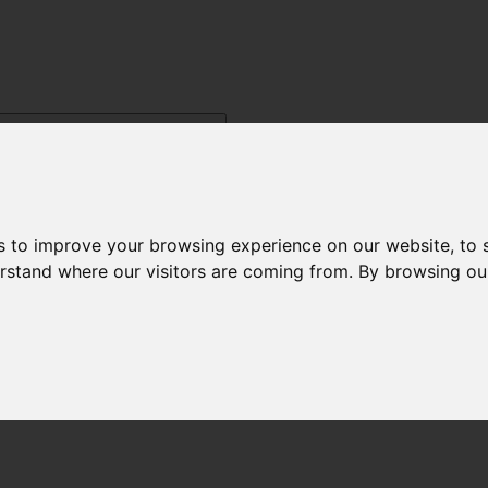
s to improve your browsing experience on our website, to
derstand where our visitors are coming from. By browsing ou
Menu
ysis