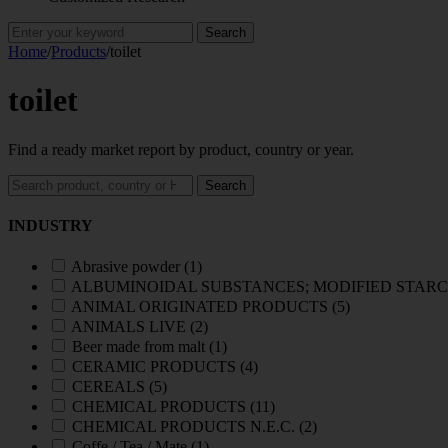
Search
for:
Home
/
Products
/
toilet
toilet
Find a ready market report by product, country or year.
Search
Search
reports
INDUSTRY
Abrasive powder
(1)
ALBUMINOIDAL SUBSTANCES; MODIFIED STARC
ANIMAL ORIGINATED PRODUCTS
(5)
ANIMALS LIVE
(2)
Beer made from malt
(1)
CERAMIC PRODUCTS
(4)
CEREALS
(5)
CHEMICAL PRODUCTS
(11)
CHEMICAL PRODUCTS N.E.C.
(2)
Coffe / Tea / Mate
(1)