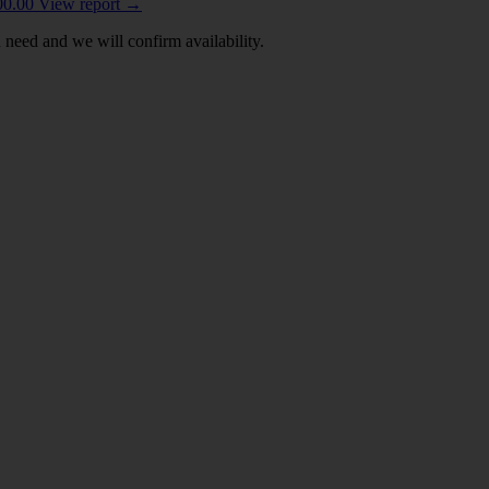
00.00
View report
→
 need and we will confirm availability.