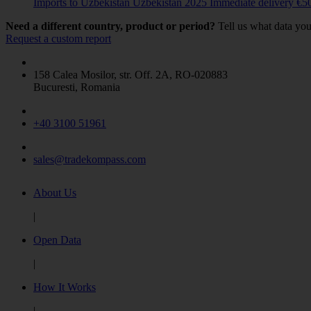
Imports to Uzbekistan
Uzbekistan
2025
Immediate delivery
€
5
COUNTRY
Need a different country, product or period?
Tell us what data you
Request a custom report
Belarus
(2)
China
(4)
158 Calea Mosilor, str. Off. 2A, RO-020883
Colombia
(1)
Bucuresti, Romania
India
(1)
Indonesia
(9)
Kazakhstan
(14)
+40 3100 51961
Mexico
(2)
Philippines
(1)
sales@tradekompass.com
Russia
(45)
Ukraine
(22)
United States
(0)
About Us
Uzbekistan
(12)
|
Vietnam
(9)
Show more
Open Data
|
How It Works
|