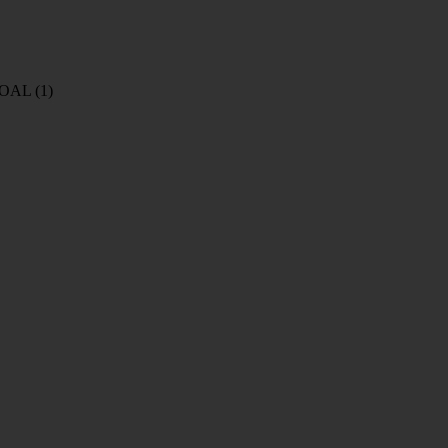
COAL
(1)