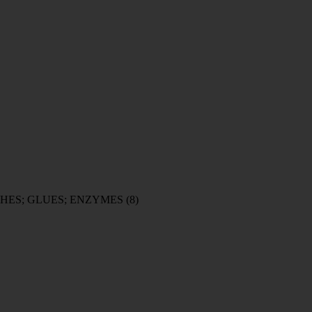
HES; GLUES; ENZYMES
(8)