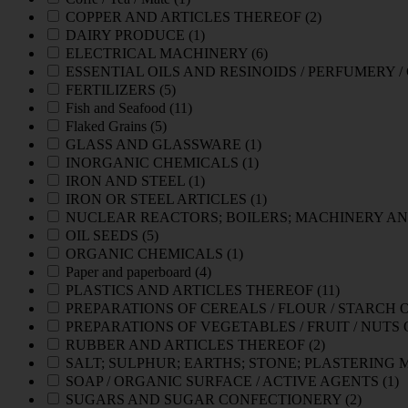
COPPER AND ARTICLES THEREOF
(2)
DAIRY PRODUCE
(1)
ELECTRICAL MACHINERY
(6)
ESSENTIAL OILS AND RESINOIDS / PERFUMERY 
FERTILIZERS
(5)
Fish and Seafood
(11)
Flaked Grains
(5)
GLASS AND GLASSWARE
(1)
INORGANIC CHEMICALS
(1)
IRON AND STEEL
(1)
IRON OR STEEL ARTICLES
(1)
NUCLEAR REACTORS; BOILERS; MACHINERY AN
OIL SEEDS
(5)
ORGANIC CHEMICALS
(1)
Paper and paperboard
(4)
PLASTICS AND ARTICLES THEREOF
(11)
PREPARATIONS OF CEREALS / FLOUR / STARCH 
PREPARATIONS OF VEGETABLES / FRUIT / NUTS
RUBBER AND ARTICLES THEREOF
(2)
SALT; SULPHUR; EARTHS; STONE; PLASTERING
SOAP / ORGANIC SURFACE / ACTIVE AGENTS
(1)
SUGARS AND SUGAR CONFECTIONERY
(2)