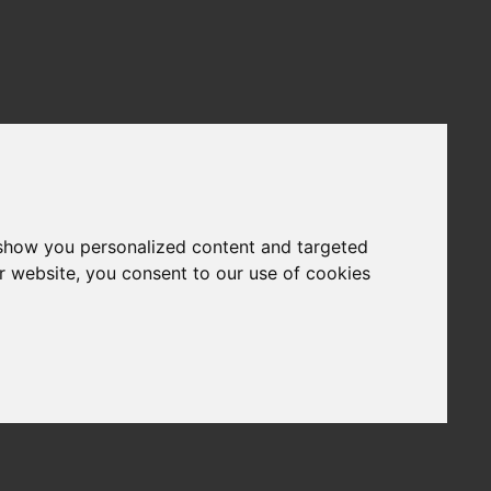
 show you personalized content and targeted
r website, you consent to our use of cookies