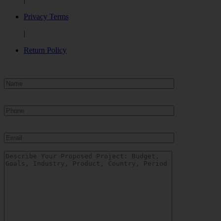
Privacy Terms
|
Return Policy