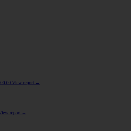
HES; GLUES; ENZYMES
(8)
500.00
View report
→
View report
→
/ COSMETIC OR TOILET PREPARATIONS
(3)