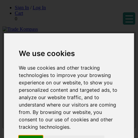
Skip
Sign In
/
Log In
to
Cart
content
0
Trade Kompass
Market Research Reports & Industry Analysis
We use cookies
We use cookies and other tracking
technologies to improve your browsing
experience on our website, to show you
personalized content and targeted ads, to
analyze our website traffic, and to
understand where our visitors are coming
from. By browsing our website, you
consent to our use of cookies and other
Menu
tracking technologies.
Reports