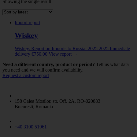
Showing the single result
Abrasive powder
(1)
ALBUMINOIDAL SUBSTANCES; MODIFIED
STARCHES; GLUES; ENZYMES
(8)
Import report
ANIMAL ORIGINATED PRODUCTS
(5)
ANIMALS LIVE
(2)
Wiskey
Beer made from malt
(1)
CERAMIC PRODUCTS
(4)
Wiskey. Report on Imports to Russia. 2025
2025
Immediate
CEREALS
(5)
delivery
€
750.00
View report
→
CHEMICAL PRODUCTS
(11)
CHEMICAL PRODUCTS N.E.C.
(2)
Need a different country, product or period?
Tell us what data
Coffe / Tea / Mate
(1)
you need and we will confirm availability.
Request a custom report
COPPER AND ARTICLES THEREOF
(2)
DAIRY PRODUCE
(1)
ELECTRICAL MACHINERY
(6)
ESSENTIAL OILS AND RESINOIDS / PERFUMERY
/ COSMETIC OR TOILET PREPARATIONS
(3)
158 Calea Mosilor, str. Off. 2A, RO-020883
FERTILIZERS
(5)
Bucuresti, Romania
Fish and Seafood
(11)
Flaked Grains
(5)
GLASS AND GLASSWARE
(1)
+40 3100 51961
INORGANIC CHEMICALS
(1)
IRON AND STEEL
(1)