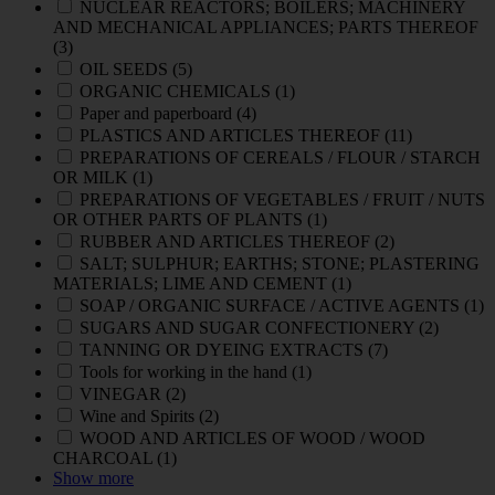
NUCLEAR REACTORS; BOILERS; MACHINERY
AND MECHANICAL APPLIANCES; PARTS THEREOF
(3)
OIL SEEDS
(5)
ORGANIC CHEMICALS
(1)
Paper and paperboard
(4)
PLASTICS AND ARTICLES THEREOF
(11)
PREPARATIONS OF CEREALS / FLOUR / STARCH
OR MILK
(1)
PREPARATIONS OF VEGETABLES / FRUIT / NUTS
OR OTHER PARTS OF PLANTS
(1)
RUBBER AND ARTICLES THEREOF
(2)
SALT; SULPHUR; EARTHS; STONE; PLASTERING
MATERIALS; LIME AND CEMENT
(1)
SOAP / ORGANIC SURFACE / ACTIVE AGENTS
(1)
SUGARS AND SUGAR CONFECTIONERY
(2)
TANNING OR DYEING EXTRACTS
(7)
Tools for working in the hand
(1)
VINEGAR
(2)
Wine and Spirits
(2)
WOOD AND ARTICLES OF WOOD / WOOD
CHARCOAL
(1)
Show more