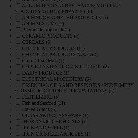
ALBUMINOIDAL SUBSTANCES; MODIFIED
STARCHES; GLUES; ENZYMES
(8)
ANIMAL ORIGINATED PRODUCTS
(5)
ANIMALS LIVE
(2)
Beer made from malt
(1)
CERAMIC PRODUCTS
(4)
CEREALS
(5)
CHEMICAL PRODUCTS
(11)
CHEMICAL PRODUCTS N.E.C.
(2)
Coffe / Tea / Mate
(1)
COPPER AND ARTICLES THEREOF
(2)
DAIRY PRODUCE
(1)
ELECTRICAL MACHINERY
(6)
ESSENTIAL OILS AND RESINOIDS / PERFUMERY
/ COSMETIC OR TOILET PREPARATIONS
(3)
FERTILIZERS
(5)
Fish and Seafood
(11)
Flaked Grains
(5)
GLASS AND GLASSWARE
(1)
INORGANIC CHEMICALS
(1)
IRON AND STEEL
(1)
IRON OR STEEL ARTICLES
(1)