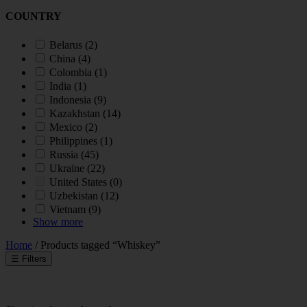
COUNTRY
Belarus
(2)
China
(4)
Colombia
(1)
India
(1)
Indonesia
(9)
Kazakhstan
(14)
Mexico
(2)
Philippines
(1)
Russia
(45)
Ukraine
(22)
United States
(0)
Uzbekistan
(12)
Vietnam
(9)
Show more
Home
/ Products tagged “Whiskey”
☰
Filters
INDUSTRY