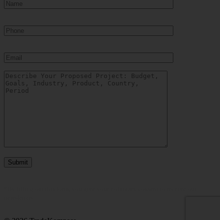
Show more
COUNTRY
Belarus
(2)
China
(4)
Colombia
(1)
India
(1)
Indonesia
(9)
Kazakhstan
(14)
Mexico
(2)
Philippines
(1)
Russia
(45)
Ukraine
(22)
United States
(0)
Uzbekistan
(12)
Vietnam
(9)
Show more
*By filling out this form, you give your voluntary consent to receive our
newsletters