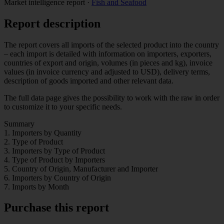
Market intelligence report
·
Fish and Seafood
Report description
The report covers all imports of the selected product into the country
– each import is detailed with information on importers, exporters,
countries of export and origin, volumes (in pieces and kg), invoice
values (in invoice currency and adjusted to USD), delivery terms,
description of goods imported and other relevant data.
The full data page gives the possibility to work with the raw in order
to customize it to your specific needs.
Summary
1. Importers by Quantity
2. Type of Product
3. Importers by Type of Product
4. Type of Product by Importers
5. Country of Origin, Manufacturer and Importer
6. Importers by Country of Origin
7. Imports by Month
Purchase this report