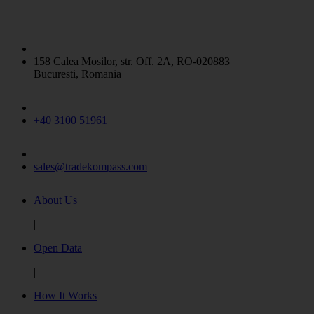
158 Calea Mosilor, str. Off. 2A, RO-020883
Bucuresti, Romania
+40 3100 51961
sales@tradekompass.com
About Us
|
Open Data
|
How It Works