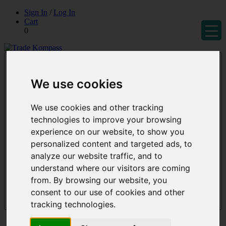
Skip
Sign In
/
Log In
to
Cart
content
0
Trade Kompass
Market Research Reports & Industry Analysis
We use cookies
We use cookies and other tracking
technologies to improve your browsing
experience on our website, to show you
personalized content and targeted ads, to
analyze our website traffic, and to
understand where our visitors are coming
from. By browsing our website, you
consent to our use of cookies and other
tracking technologies.
Menu
Reports