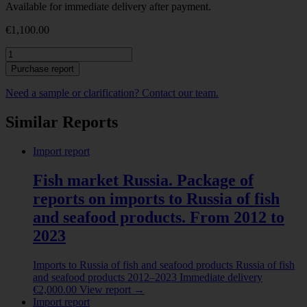
Available for immediate delivery after payment.
€
1,100.00
Exports
from
Purchase report
Vietnam
of
Need a sample or clarification? Contact our team.
Fish
fillet.
Similar Reports
2025
quantity
Import report
Fish market Russia. Package of
reports on imports to Russia of fish
and seafood products. From 2012 to
2023
Imports to Russia of fish and seafood products
Russia of fish
and seafood products
2012–2023
Immediate delivery
€
2,000.00
View report
→
Import report