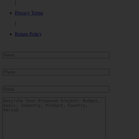
|
Privacy Terms
|
Return Policy