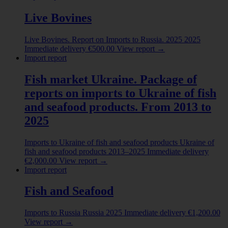
Live Bovines
Live Bovines. Report on Imports to Russia. 2025
2025
Immediate delivery
€
500.00
View report
→
Import report
Fish market Ukraine. Package of
reports on imports to Ukraine of fish
and seafood products. From 2013 to
2025
Imports to Ukraine of fish and seafood products
Ukraine of
fish and seafood products
2013–2025
Immediate delivery
€
2,000.00
View report
→
Import report
Fish and Seafood
Imports to Russia
Russia
2025
Immediate delivery
€
1,200.00
View report
→