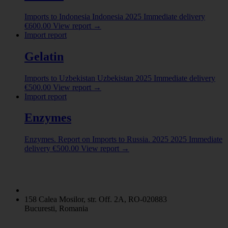
Imports to Indonesia
Indonesia
2025
Immediate delivery
€
600.00
View report
→
Import report
Gelatin
Imports to Uzbekistan
Uzbekistan
2025
Immediate delivery
€
500.00
View report
→
Import report
Enzymes
Enzymes. Report on Imports to Russia. 2025
2025
Immediate
delivery
€
500.00
View report
→
158 Calea Mosilor, str. Off. 2A, RO-020883
Bucuresti, Romania