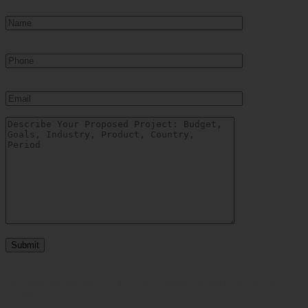
*By filling out this form, you give your voluntary consent to receive our
newsletters