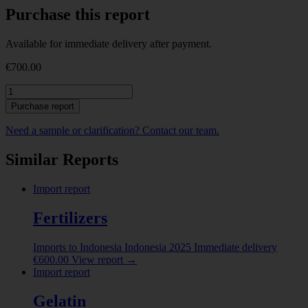
Purchase this report
Available for immediate delivery after payment.
€
700.00
Gelatin.
Report
Purchase report
on
Imports
Need a sample or clarification? Contact our team.
to
Kazakhstan.
Similar Reports
2025
quantity
Import report
Fertilizers
Imports to Indonesia
Indonesia
2025
Immediate delivery
€
600.00
View report
→
Import report
Gelatin