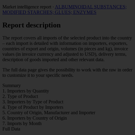
Market intelligence report
·
ALBUMINOIDAL SUBSTANCES;
MODIFIED STARCHES; GLUES; ENZYMES
Report description
The report covers all imports of the selected product into the country
– each import is detailed with information on importers, exporters,
countries of export and origin, volumes (in pieces and kg), invoice
values (in invoice currency and adjusted to USD), delivery terms,
description of goods imported and other relevant data.
The full data page gives the possibility to work with the raw in order
to customize it to your specific needs.
Summary
1. Importers by Quantity
2. Type of Product
3. Importers by Type of Product
4. Type of Product by Importers
5. Country of Origin, Manufacturer and Importer
6. Importers by Country of Origin
7. Imports by Month
Full Data