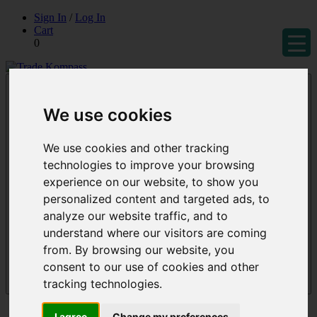
Skip
Sign In
/
Log In
to
Cart
content
0
Trade Kompass
Market Research Reports & Industry Analysis
We use cookies
We use cookies and other tracking
technologies to improve your browsing
experience on our website, to show you
personalized content and targeted ads, to
analyze our website traffic, and to
understand where our visitors are coming
from. By browsing our website, you
consent to our use of cookies and other
tracking technologies.
Menu
Reports
I agree
Change my preferences