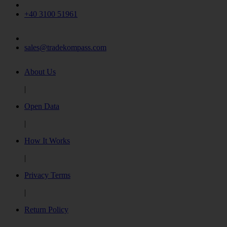
+40 3100 51961
sales@tradekompass.com
About Us
|
Open Data
|
How It Works
|
Privacy Terms
|
Return Policy